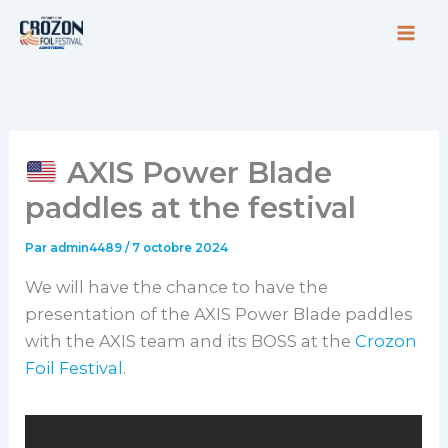
Aller
au
contenu
AXIS Power Blade
paddles at the festival
Par
admin4489
/
7 octobre 2024
We will have the chance to have the
presentation of the AXIS Power Blade paddles
with the AXIS team and its BOSS at the
Crozon
Foil Festival
.