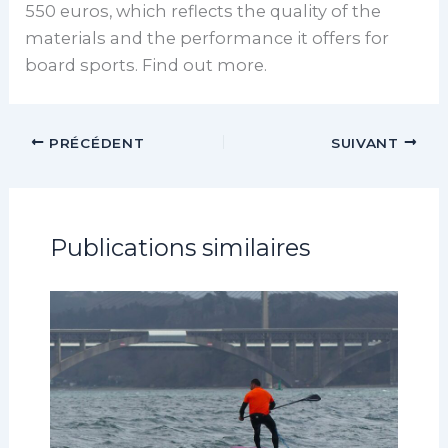
550 euros, which reflects the quality of the
materials and the performance it offers for
board sports. Find out more.
PRÉCÉDENT
SUIVANT
Publications similaires