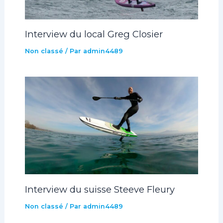
Interview du local Greg Closier
Non classé
/ Par
admin4489
Interview du suisse Steeve Fleury
Non classé
/ Par
admin4489