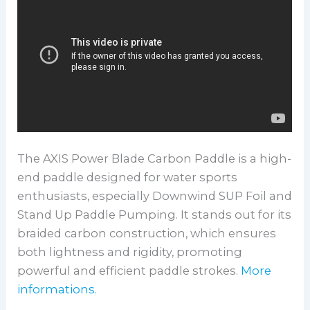
The AXIS Power Blade Carbon Paddle is a high-
end paddle designed for water sports
enthusiasts, especially Downwind SUP Foil and
Stand Up Paddle Pumping. It stands out for its
braided carbon construction, which ensures
both lightness and rigidity, promoting
powerful and efficient paddle strokes.
More
informations.