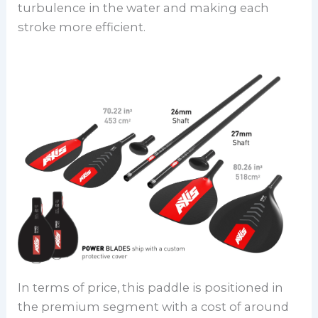
turbulence in the water and making each
stroke more efficient.
In terms of price, this paddle is positioned in
the premium segment with a cost of around