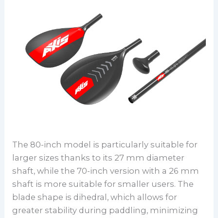
The 80-inch model is particularly suitable for
larger sizes thanks to its 27 mm diameter
shaft, while the 70-inch version with a 26 mm
shaft is more suitable for smaller users. The
blade shape is dihedral, which allows for
greater stability during paddling, minimizing